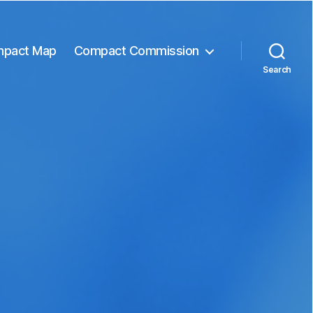
pact Map
Compact Commission
Search