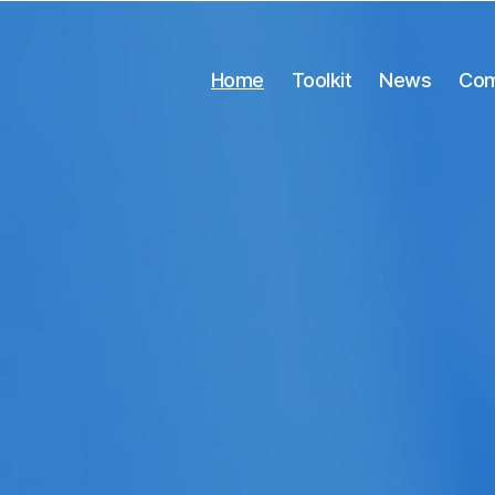
Home
Toolkit
News
Com